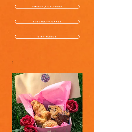
pickup / delivery
specialty cakes
gift cards