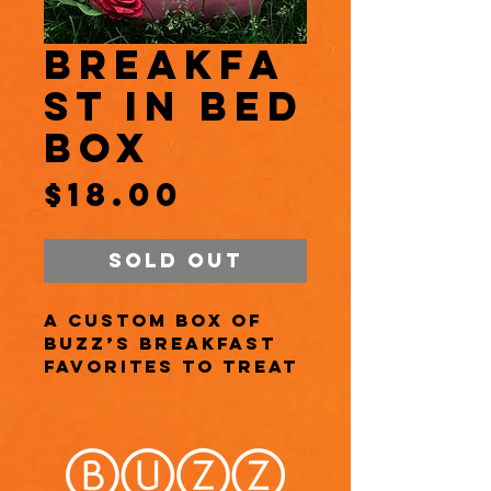
Breakfa
st in Bed
Box
Price
$18.00
Sold Out
A custom box of
Buzz’s breakfast
favorites to treat
Mom to a cozy
morning filled
with love (and
pastries)!