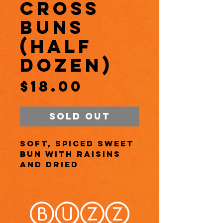
Cross
Buns
(Half
Dozen)
Price
$18.00
Sold Out
Soft, spiced sweet
bun with raisins
and dried
currants, marked
with a cross using
vanilla glaze.