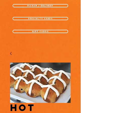
pickup / delivery
specialty cakes
gift cards
Hot